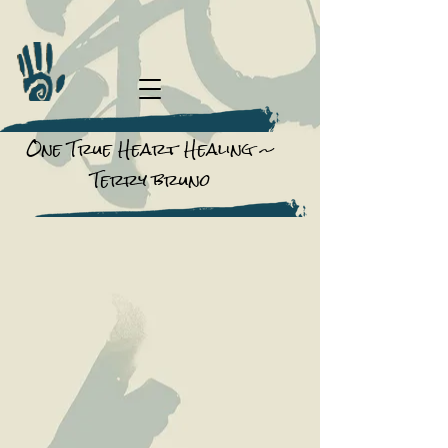
One True Heart Healing ~
Terry bruno