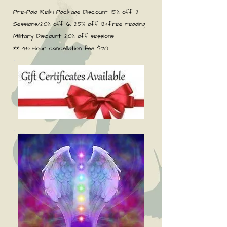
Pre-Paid Reiki Package Discount: 15% off 3
Sessions/20% off 6, 25% off 12+free reading
Military Discount: 20% off sessions
** 48 Hour cancellation fee $70