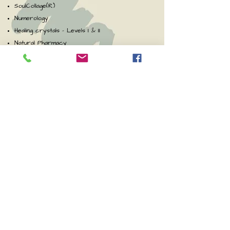
SoulCollage(R)
Numerology
Healing crystals - Levels I & II
Natural Pharmacy
Spiritual Development