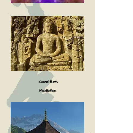
Sound Bath
Meditation