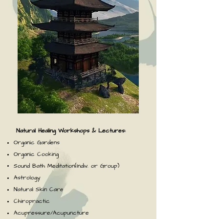
Natural Healing Workshops & Lectures:
Organic Gardens
Organic Cooking
Sound Bath Meditation(Indiv. or Group)
Astrology
Natural Skin Care
Chiropractic
Acupressure/Acupuncture