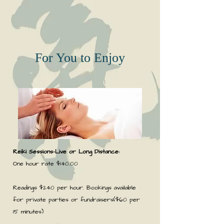
For You to Enjoy
Reiki Sessions-
Live
or Long Distance:
One hour rate $140.00
Readings $240 per hour. Bookings available
for private parties or fundraisers($60 per
15 minutes)